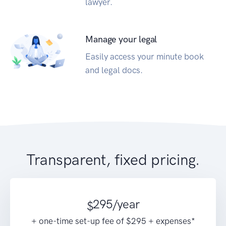
lawyer.
Manage your legal
Easily access your minute book
and legal docs.
Transparent, fixed pricing.
295
/year
$
+ one-time set-up fee of $295 + expenses*