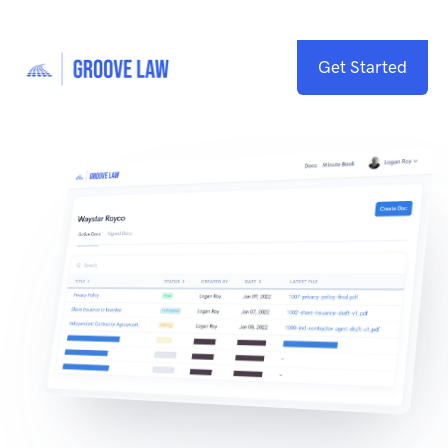
Get Started