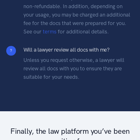
non-refundable. In addition, depending on
your usage, you may be charged an additional
fee for the docs that were prepared for you.
See our
terms
for additional details.
Will a lawyer review all docs with me?
?
Unless you request otherwise, a lawyer will
review all docs with you to ensure they are
suitable for your needs.
Finally, the law platform you’ve been