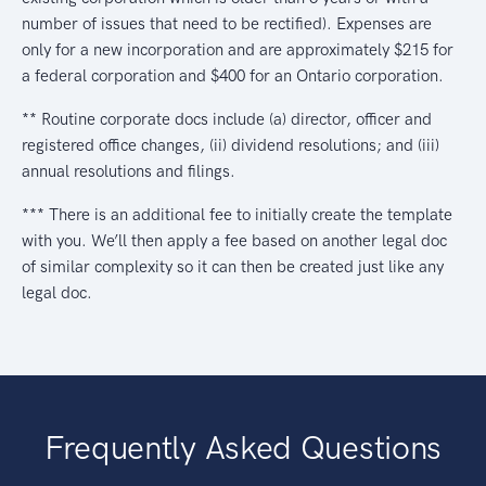
number of issues that need to be rectified). Expenses are
only for a new incorporation and are approximately $215 for
a federal corporation and $400 for an Ontario corporation.
** Routine corporate docs include (a) director, officer and
registered office changes, (ii) dividend resolutions; and (iii)
annual resolutions and filings.
*** There is an additional fee to initially create the template
with you. We’ll then apply a fee based on another legal doc
of similar complexity so it can then be created just like any
legal doc.
Frequently Asked Questions