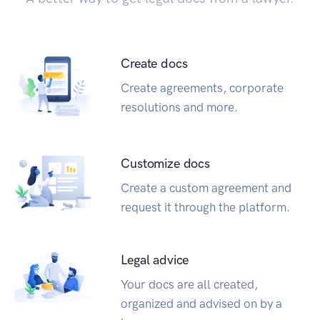
Create docs
Create agreements, corporate
resolutions and more.
Customize docs
Create a custom agreement and
request it through the platform.
Legal advice
Your docs are all created,
organized and advised on by a