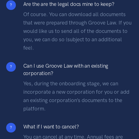
Are the are the legal docs mine to keep?
?
Of course. You can download all documents
that were prepared through Groove Law. If you
would like us to send all of the documents to
you, we can do so (subject to an additional
fee).
Can I use Groove Law with an existing
?
corporation?
Yes, during the onboarding stage, we can
incorporate a new corporation for you or add
an existing corporation’s documents to the
platform.
What if I want to cancel?
?
You can cancel at any time. Annual fees are