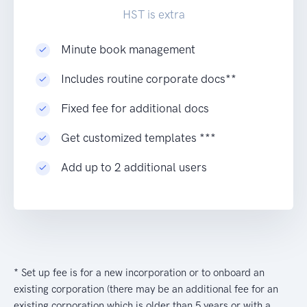
HST is extra
Minute book management
Includes routine corporate docs**
Fixed fee for additional docs
Get customized templates ***
Add up to 2 additional users
* Set up fee is for a new incorporation or to onboard an
existing corporation (there may be an additional fee for an
existing corporation which is older than 5 years or with a