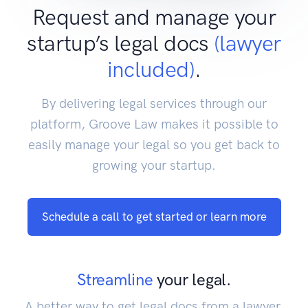
Request and manage your
startup’s legal docs
(lawyer
included)
.
By delivering legal services through our
platform, Groove Law makes it possible to
easily manage your legal so you get back to
growing your startup.
Schedule a call to get started or learn more
Streamline
your legal.
A better way to get legal docs from a lawyer.