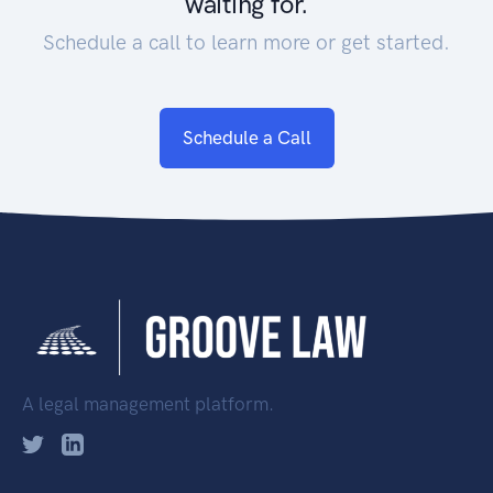
waiting for.
Schedule a call to learn more or get started.
Schedule a Call
A legal management platform.